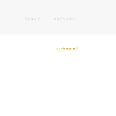
SERVIZI
PRENOTA
Show all