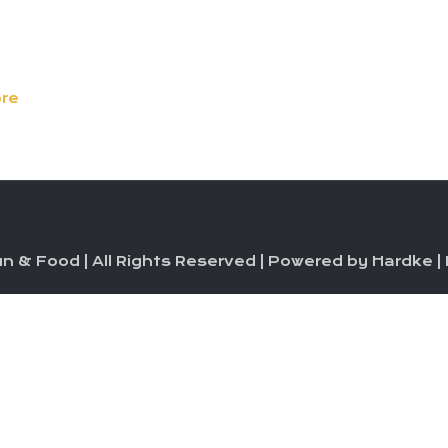
re
n & Food | All Rights Reserved | Powered by Hardke