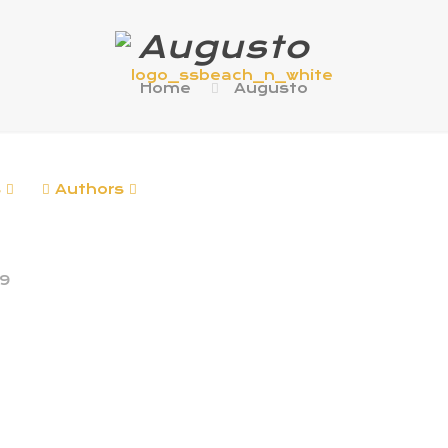
Augusto
Home
Augusto
s
Authors
19