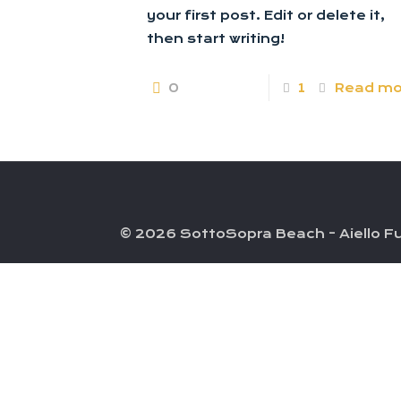
your first post. Edit or delete it,
then start writing!
0
1
Read mo
© 2026 SottoSopra Beach - Aiello Fu